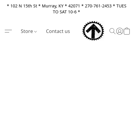
* 102 N 15th St * Murray, KY * 42071 * 270-761-2453 * TUES
TO SAT 10-6 *
Store
Contact us