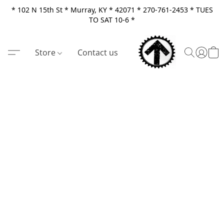
* 102 N 15th St * Murray, KY * 42071 * 270-761-2453 * TUES
TO SAT 10-6 *
Store
Contact us