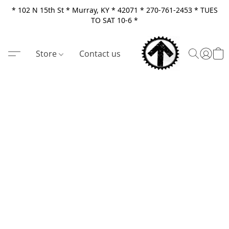
* 102 N 15th St * Murray, KY * 42071 * 270-761-2453 * TUES
TO SAT 10-6 *
Store
Contact us